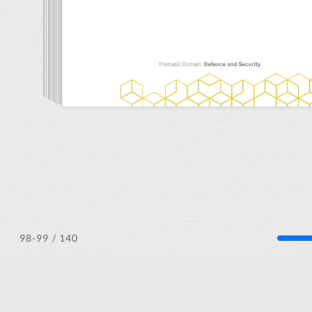
/ 140