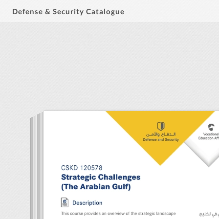
Defense & Security Catalogue