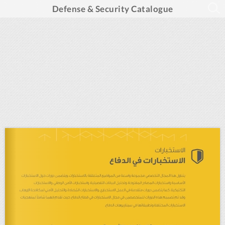
Defense & Security Catalogue