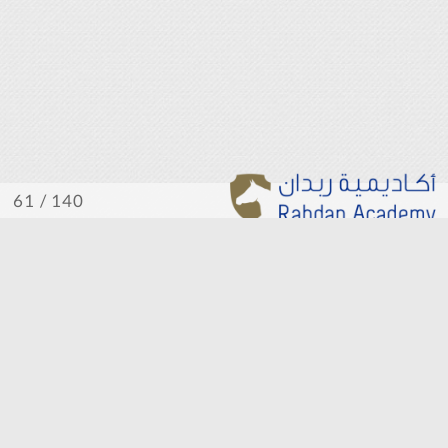
/ 140