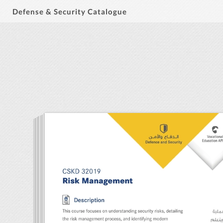
Defense & Security Catalogue