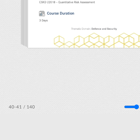
/ 140