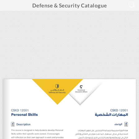
Defense & Security Catalogue