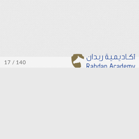
/ 140