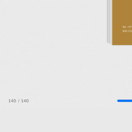
/ 140