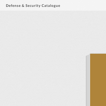
Defense & Security Catalogue