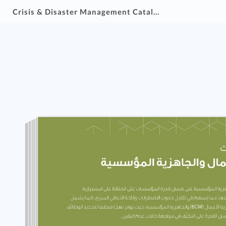
Crisis & Disaster Management Catalogue