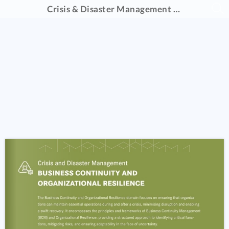
Crisis & Disaster Management Catalogue