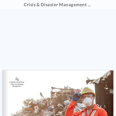
Crisis & Disaster Management Catalogue