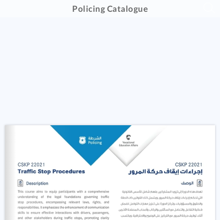
Policing Catalogue