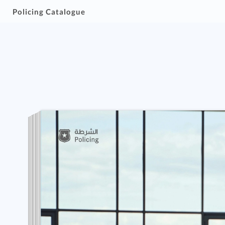
Policing Catalogue