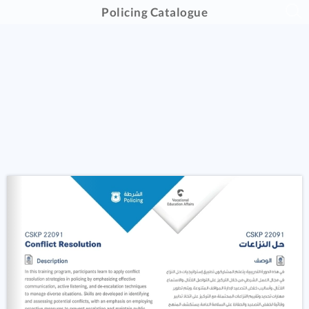
Policing Catalogue