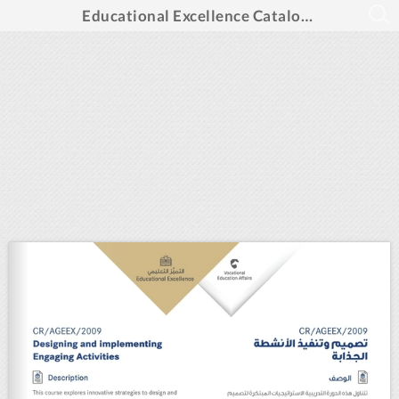
Educational Excellence Catalogue