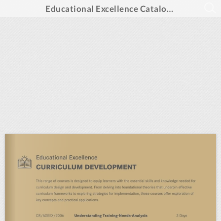
Educational Excellence Catalogue